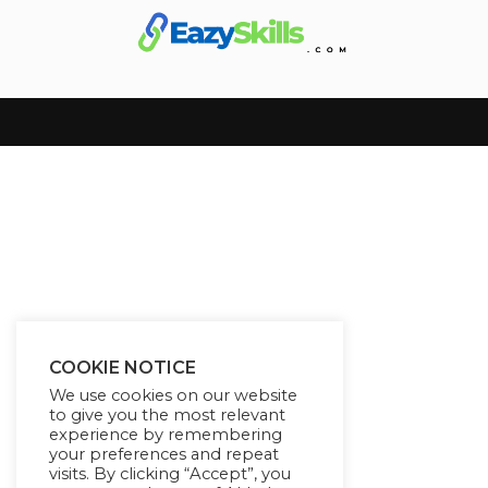
COOKIE NOTICE
We use cookies on our website
to give you the most relevant
experience by remembering
your preferences and repeat
visits. By clicking “Accept”, you