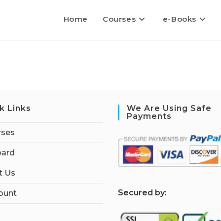
Home
Courses
e-Books
k Links
We Are Using Safe
Payments
rses
ard
t Us
S
ecured by:
ount