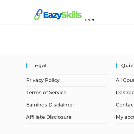
Legal
Quic
Privacy Policy
All Cou
Terms of Service
Dashbo
Earnings Disclaimer
Contac
Affiliate Disclosure
My acc