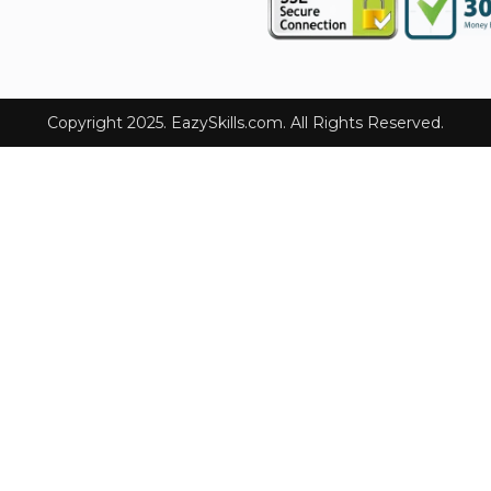
Copyright 2025. EazySkills.com. All Rights Reserved.