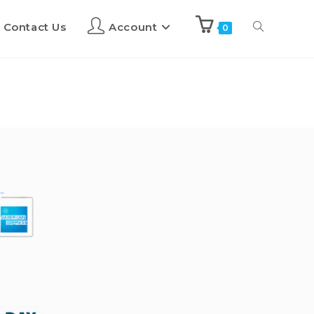
Contact Us
Account
0