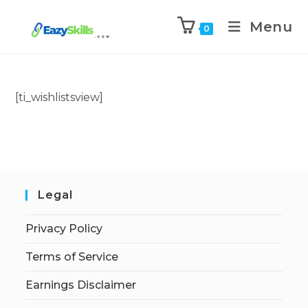
Menu
0
[ti_wishlistsview]
Legal
Privacy Policy
Terms of Service
Earnings Disclaimer