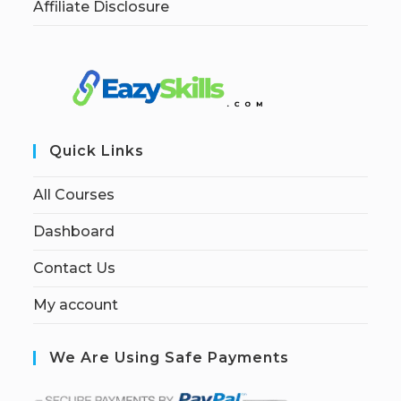
Affiliate Disclosure
Quick Links
All Courses
Dashboard
Contact Us
My account
We Are Using Safe Payments