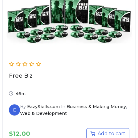
Free Biz
46m
By
EazySkills.com
In
Business & Making Money
,
E
Web & Development
$
12.00
Add to cart