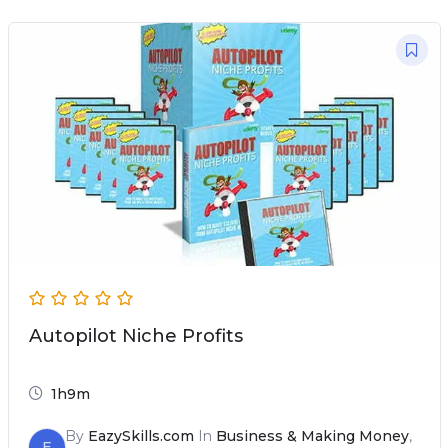
Autopilot Niche Profits
1h9m
By
EazySkills.com
In
Business & Making Money
,
E