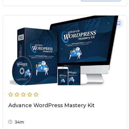
Advance WordPress Mastery Kit
34m