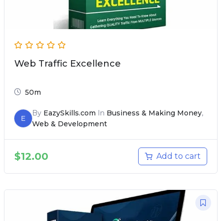
Web Traffic Excellence
50m
By
EazySkills.com
In
Business & Making Money
,
E
Web & Development
$
12.00
Add to cart