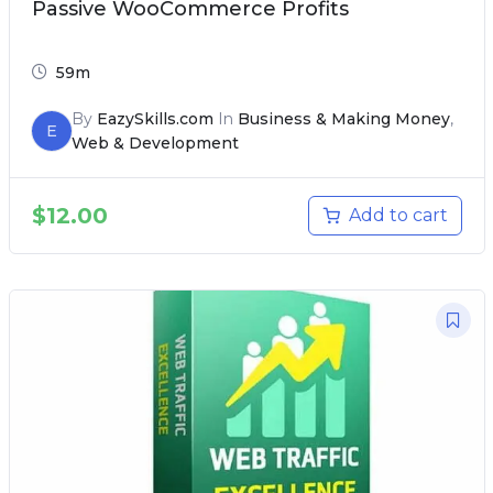
Passive WooCommerce Profits
59m
By
EazySkills.com
In
Business & Making Money
,
E
Web & Development
$
12.00
Add to cart