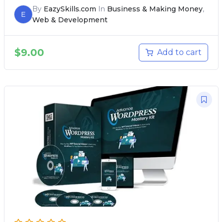
By
EazySkills.com
In
Business & Making Money
,
E
Web & Development
$
9.00
Add to cart