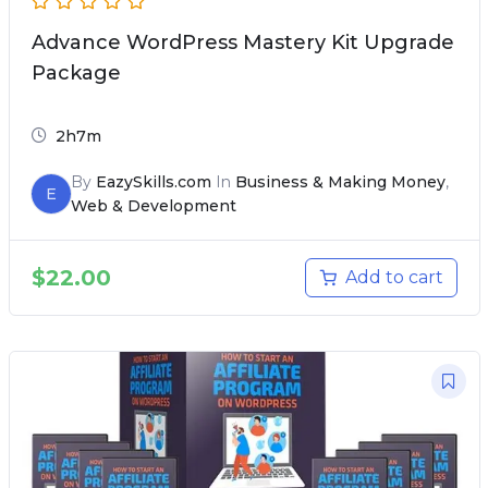
Advance WordPress Mastery Kit Upgrade
Package
2h7m
By
EazySkills.com
In
Business & Making Money
,
E
Web & Development
$
22.00
Add to cart