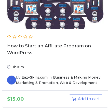
How to Start an Affiliate Program on
WordPress
1h10m
By
EazySkills.com
In
Business & Making Money
,
E
Marketing & Promotion
,
Web & Development
$
15.00
Add to cart