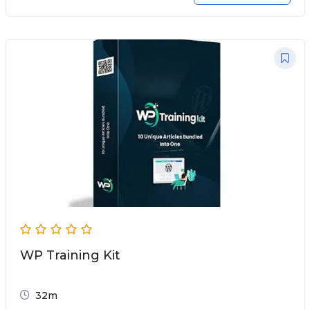
WP Training Kit
32m