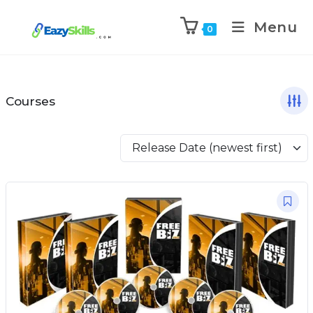
Menu
0
Courses
Release Date (newest first)