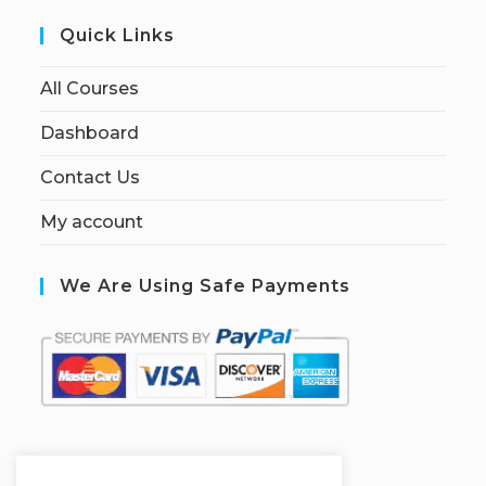
Quick Links
All Courses
Dashboard
Contact Us
My account
We Are Using Safe Payments
S
ecured by: