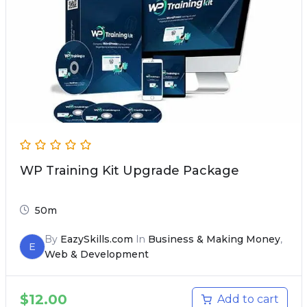
WP Training Kit Upgrade Package
50m
By
EazySkills.com
In
Business & Making Money
,
E
Web & Development
$
12.00
Add to cart