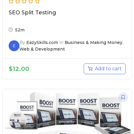
SEO Split Testing
52m
By
EazySkills.com
In
Business & Making Money
,
E
Web & Development
$
12.00
Add to cart