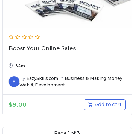
Boost Your Online Sales
34m
By
EazySkills.com
In
Business & Making Money
,
E
Web & Development
$
9.00
Add to cart
Page
1
of
3