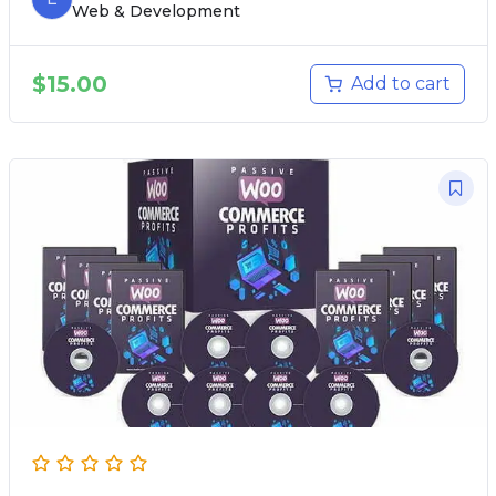
Web & Development
$
15.00
Add to cart