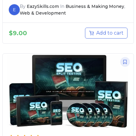
By
EazySkills.com
In
Business & Making Money
,
E
Web & Development
$
9.00
Add to cart