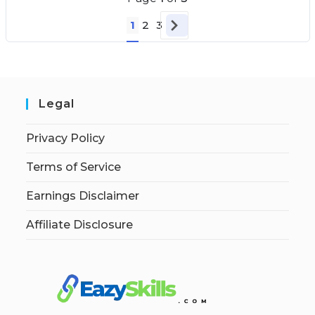
1
2
3
Legal
Privacy Policy
Terms of Service
Earnings Disclaimer
Affiliate Disclosure