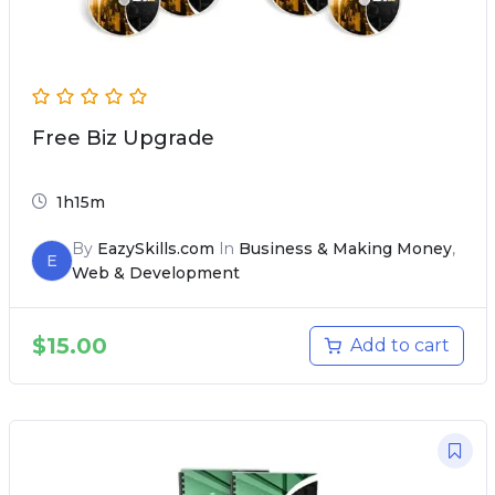
Free Biz Upgrade
1h15m
By
EazySkills.com
In
Business & Making Money
,
E
Web & Development
$
15.00
Add to cart