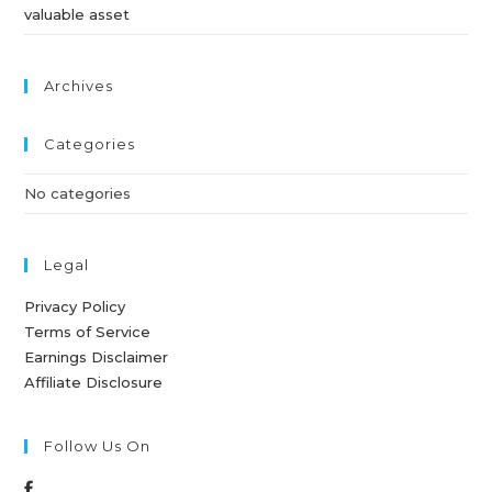
valuable asset
Archives
Categories
No categories
Legal
Privacy Policy
Terms of Service
Earnings Disclaimer
Affiliate Disclosure
Follow Us On