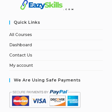
Quick Links
All Courses
Dashboard
Contact Us
My account
We Are Using Safe Payments