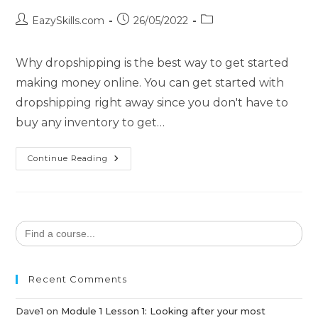
EazySkills.com
26/05/2022
Why dropshipping is the best way to get started
making money online. You can get started with
dropshipping right away since you don't have to
buy any inventory to get…
Continue Reading
Search
for:
Recent Comments
Dave1
on
Module 1 Lesson 1: Looking after your most