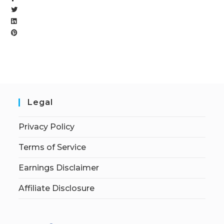
Legal
Privacy Policy
Terms of Service
Earnings Disclaimer
Affiliate Disclosure