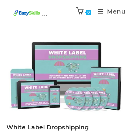
Menu
0
White Label Dropshipping