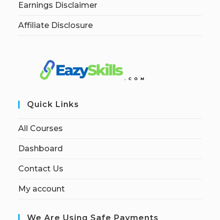
Earnings Disclaimer
Affiliate Disclosure
Quick Links
All Courses
Dashboard
Contact Us
My account
We Are Using Safe Payments