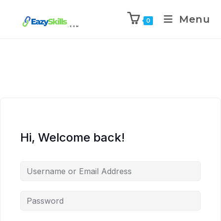
Menu
0
Hi, Welcome back!