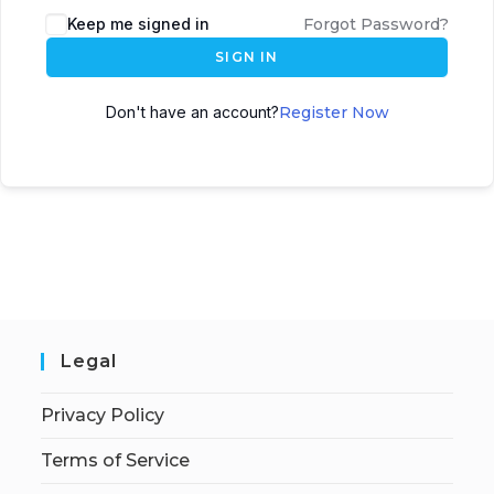
Keep me signed in
Forgot Password?
SIGN IN
Don't have an account?
Register Now
Legal
Privacy Policy
Terms of Service