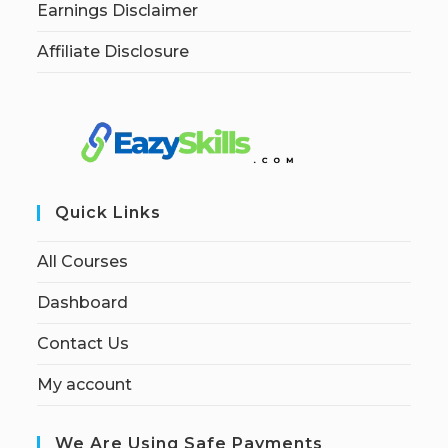
Earnings Disclaimer
Affiliate Disclosure
Quick Links
All Courses
Dashboard
Contact Us
My account
We Are Using Safe Payments