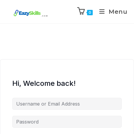
Menu
0
Hi, Welcome back!