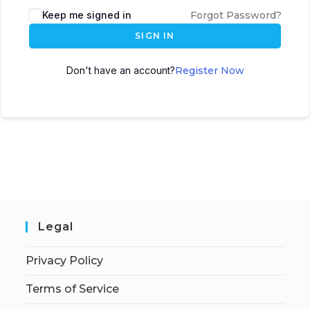
Keep me signed in
Forgot Password?
SIGN IN
Don't have an account?
Register Now
Legal
Privacy Policy
Terms of Service