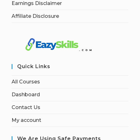
Earnings Disclaimer
Affiliate Disclosure
Quick Links
All Courses
Dashboard
Contact Us
My account
We Are Using Safe Payments