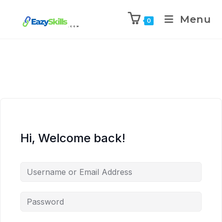
Menu
0
Hi, Welcome back!