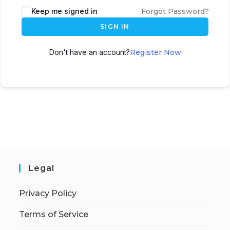
Keep me signed in
Forgot Password?
SIGN IN
Don't have an account?
Register Now
Legal
Privacy Policy
Terms of Service