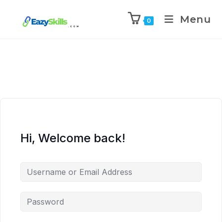
Menu
0
Hi, Welcome back!