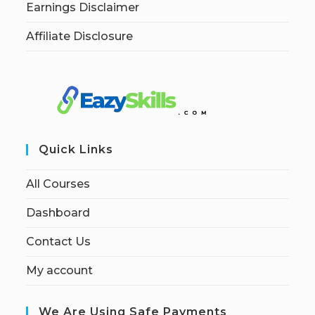
Earnings Disclaimer
Affiliate Disclosure
Quick Links
All Courses
Dashboard
Contact Us
My account
We Are Using Safe Payments