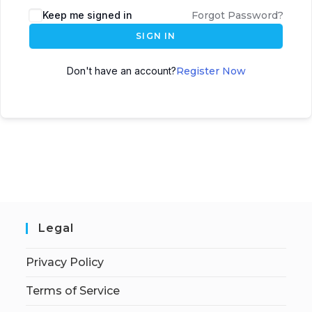
Keep me signed in
Forgot Password?
SIGN IN
Don't have an account?
Register Now
Legal
Privacy Policy
Terms of Service