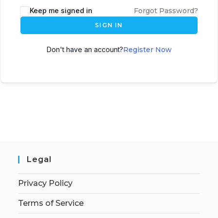
Keep me signed in
Forgot Password?
SIGN IN
Don't have an account?
Register Now
Legal
Privacy Policy
Terms of Service