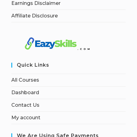
Earnings Disclaimer
Affiliate Disclosure
Quick Links
All Courses
Dashboard
Contact Us
My account
We Are Using Safe Payments