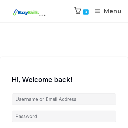
Menu
0
Hi, Welcome back!