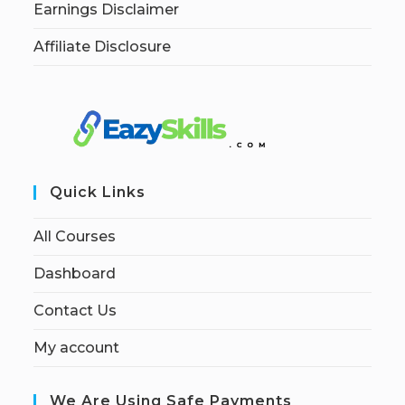
Earnings Disclaimer
Affiliate Disclosure
Quick Links
All Courses
Dashboard
Contact Us
My account
We Are Using Safe Payments