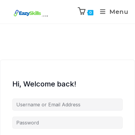
Menu
0
Hi, Welcome back!