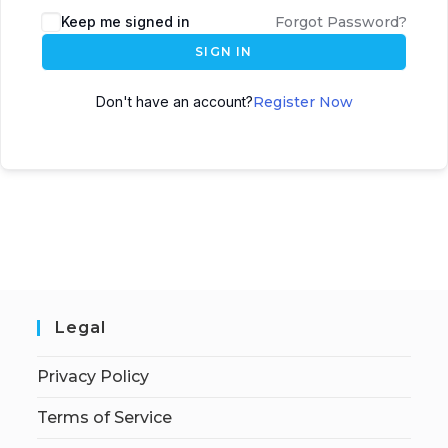
Keep me signed in
Forgot Password?
SIGN IN
Don't have an account?
Register Now
Legal
Privacy Policy
Terms of Service