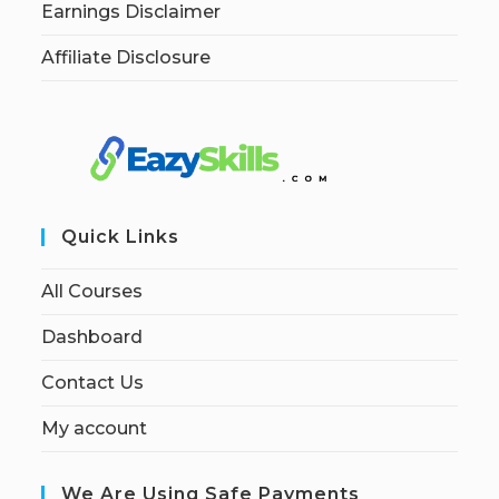
Earnings Disclaimer
Affiliate Disclosure
Quick Links
All Courses
Dashboard
Contact Us
My account
We Are Using Safe Payments