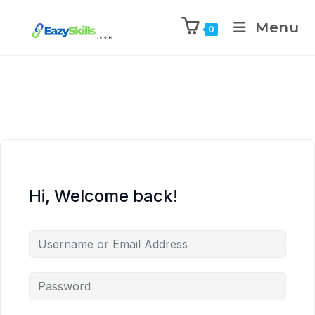
Menu
0
Hi, Welcome back!