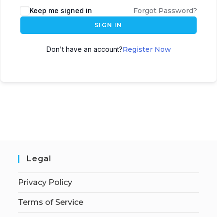
Keep me signed in
Forgot Password?
SIGN IN
Don't have an account?
Register Now
Legal
Privacy Policy
Terms of Service