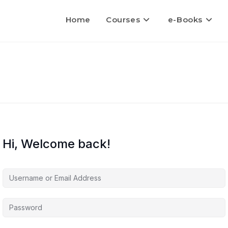
Home
Courses
e-Books
Hi, Welcome back!