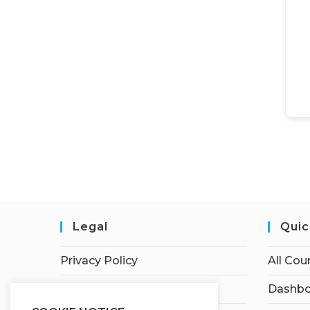
Legal
Quic
Privacy Policy
All Cou
Terms of Service
Dashbo