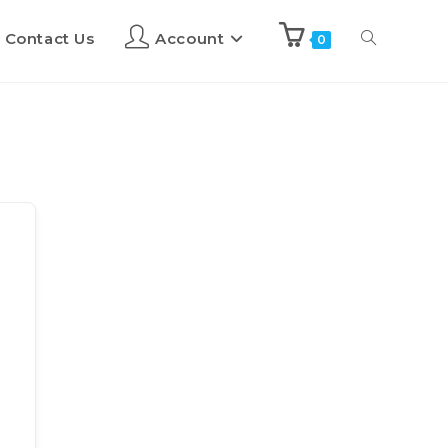
Contact Us
Account
0