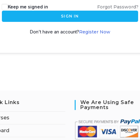
Keep me signed in
Forgot Password?
SIGN IN
Don't have an account?
Register Now
k Links
We Are Using Safe
Payments
rses
ard