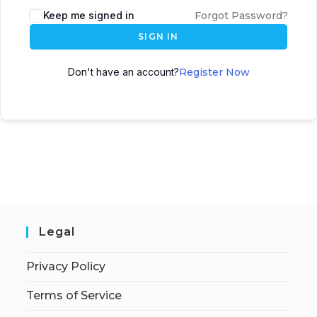
Keep me signed in
Forgot Password?
SIGN IN
Don't have an account?
Register Now
Legal
Privacy Policy
Terms of Service