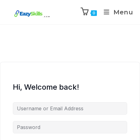
Menu
0
Hi, Welcome back!