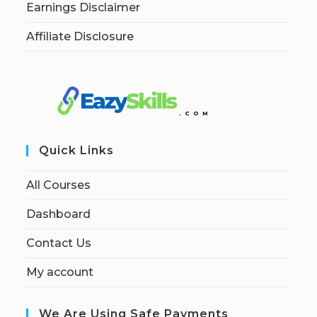
Earnings Disclaimer
Affiliate Disclosure
Quick Links
All Courses
Dashboard
Contact Us
My account
We Are Using Safe Payments