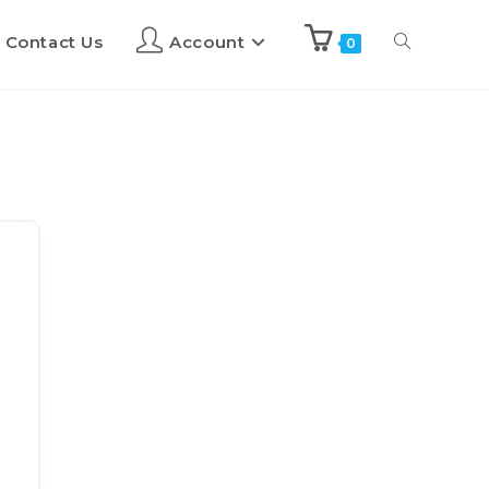
Contact Us
Account
0