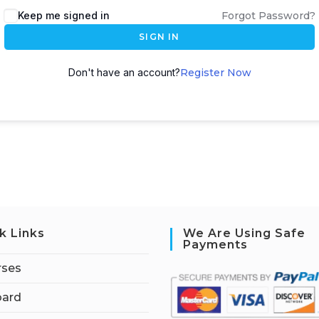
Keep me signed in
Forgot Password?
SIGN IN
Don't have an account?
Register Now
k Links
We Are Using Safe
Payments
rses
ard