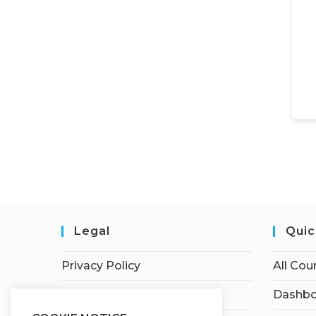
Legal
Quic
Privacy Policy
All Cou
Terms of Service
Dashbo