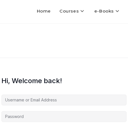
Home
Courses
e-Books
Hi, Welcome back!