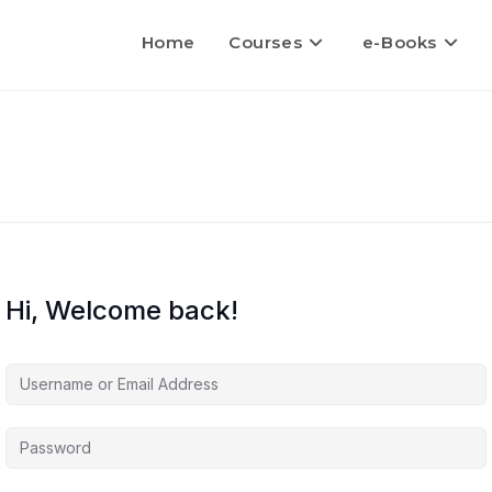
Home
Courses
e-Books
Hi, Welcome back!