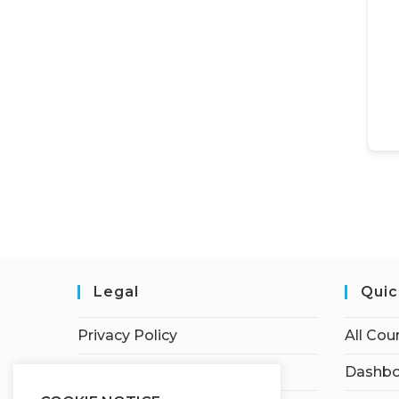
Legal
Quic
Privacy Policy
All Cou
Terms of Service
Dashbo