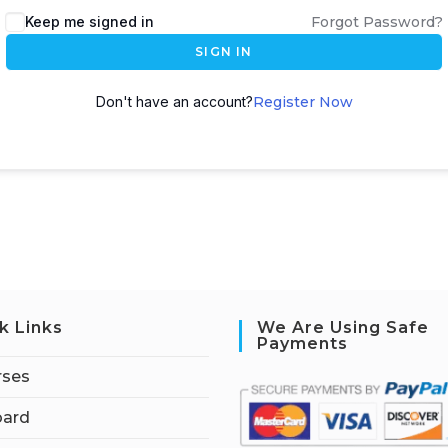
Keep me signed in
Forgot Password?
SIGN IN
Don't have an account?
Register Now
k Links
We Are Using Safe
Payments
rses
ard