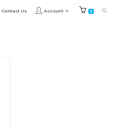
Contact Us
Account
0