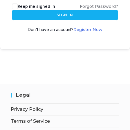
Keep me signed in
Forgot Password?
SIGN IN
Don't have an account?
Register Now
Legal
Privacy Policy
Terms of Service