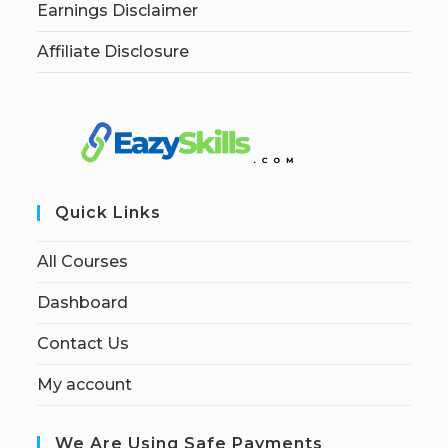
Earnings Disclaimer
Affiliate Disclosure
Quick Links
All Courses
Dashboard
Contact Us
My account
We Are Using Safe Payments