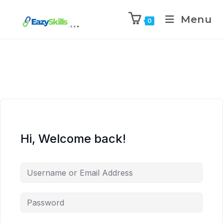
Menu
0
Hi, Welcome back!