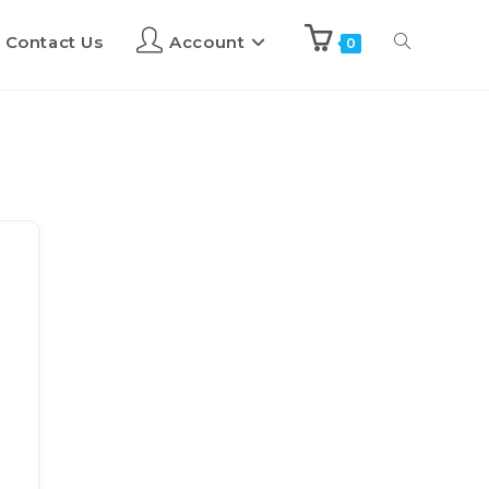
Contact Us
Account
0