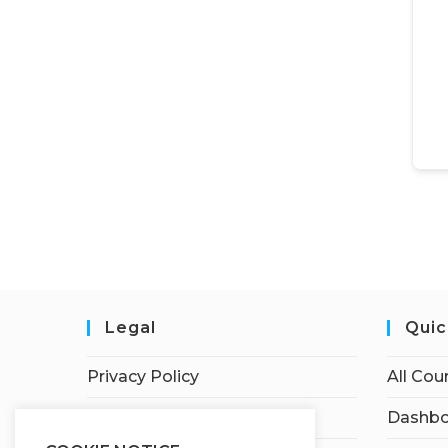
Legal
Quic
Privacy Policy
All Cou
Terms of Service
Dashbo