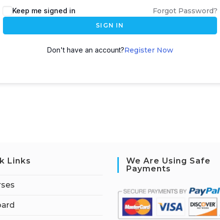
Keep me signed in
Forgot Password?
SIGN IN
Don't have an account?
Register Now
k Links
We Are Using Safe
Payments
rses
ard