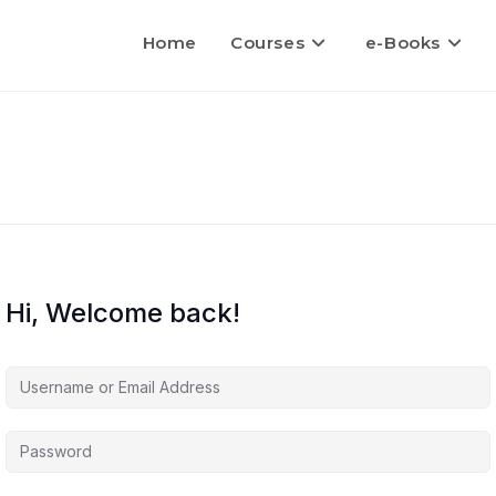
Home
Courses
e-Books
Hi, Welcome back!