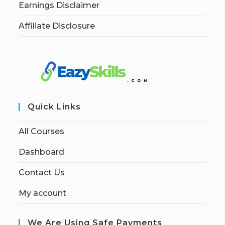
Earnings Disclaimer
Affiliate Disclosure
Quick Links
All Courses
Dashboard
Contact Us
My account
We Are Using Safe Payments