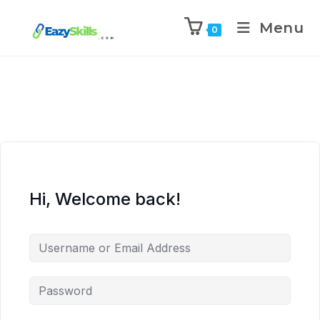
Menu
0
Hi, Welcome back!