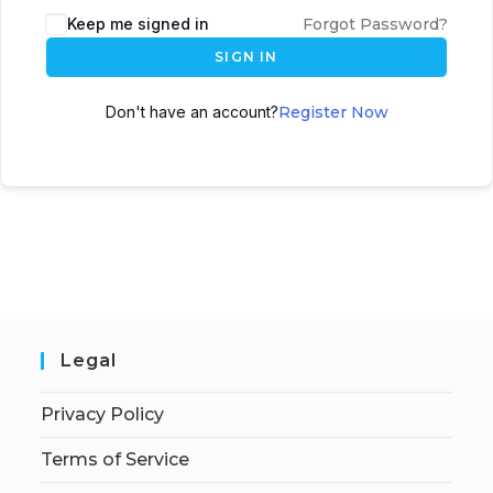
Keep me signed in
Forgot Password?
SIGN IN
Don't have an account?
Register Now
Legal
Privacy Policy
Terms of Service