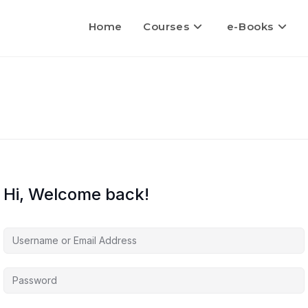
Home
Courses
e-Books
Hi, Welcome back!