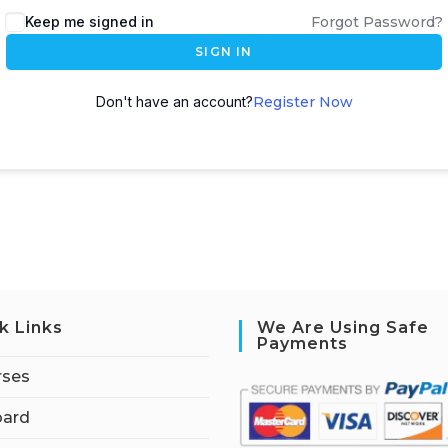
Keep me signed in
Forgot Password?
SIGN IN
Don't have an account?
Register Now
k Links
We Are Using Safe
Payments
rses
ard