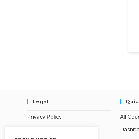
Legal
Quic
Privacy Policy
All Cou
Terms of Service
Dashbo