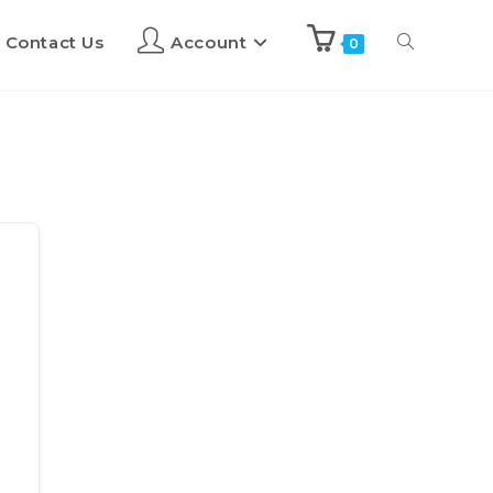
Contact Us
Account
0