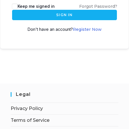
Keep me signed in
Forgot Password?
SIGN IN
Don't have an account?
Register Now
Legal
Privacy Policy
Terms of Service