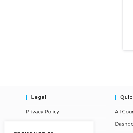
Legal
Quic
Privacy Policy
All Cou
Terms of Service
Dashbo