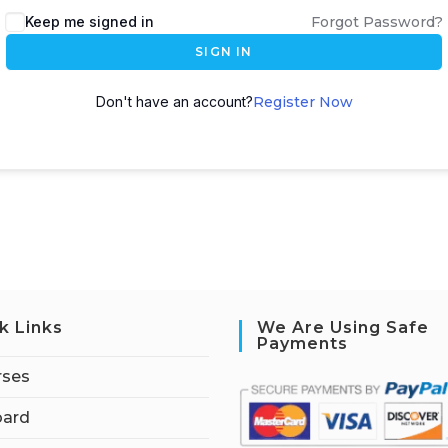
Keep me signed in
Forgot Password?
SIGN IN
Don't have an account?
Register Now
k Links
We Are Using Safe
Payments
rses
ard