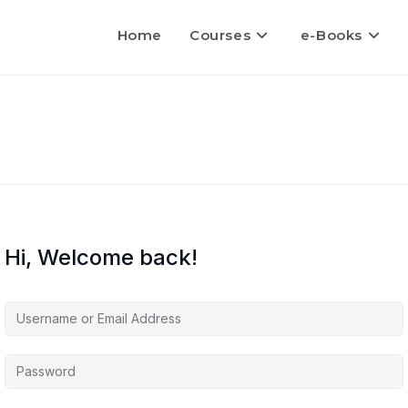
Home
Courses
e-Books
Hi, Welcome back!