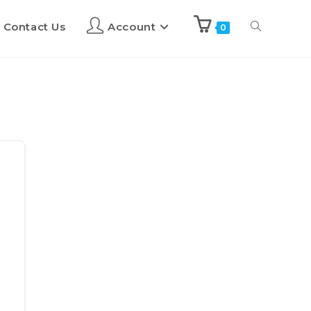
Contact Us
Account
0