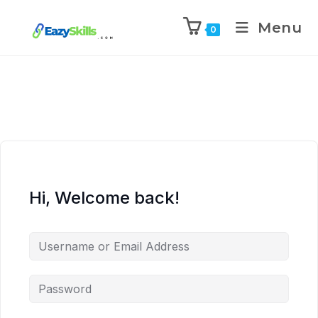
Menu
0
Hi, Welcome back!