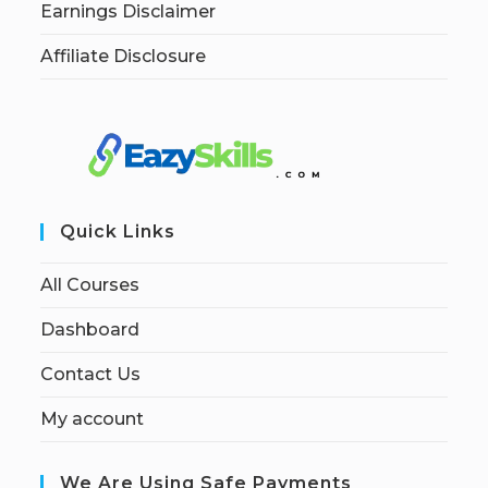
Earnings Disclaimer
Affiliate Disclosure
Quick Links
All Courses
Dashboard
Contact Us
My account
We Are Using Safe Payments