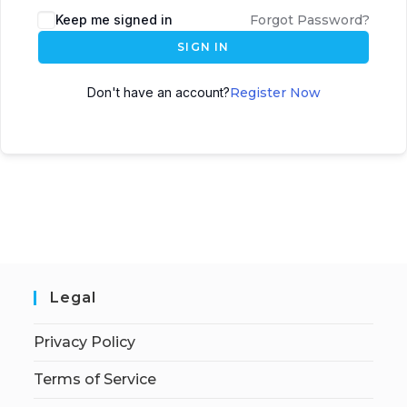
Keep me signed in
Forgot Password?
SIGN IN
Don't have an account?
Register Now
Legal
Privacy Policy
Terms of Service