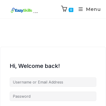
Menu
0
Hi, Welcome back!