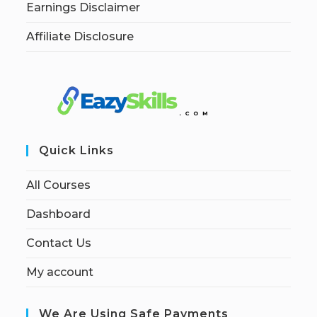
Earnings Disclaimer
Affiliate Disclosure
Quick Links
All Courses
Dashboard
Contact Us
My account
We Are Using Safe Payments