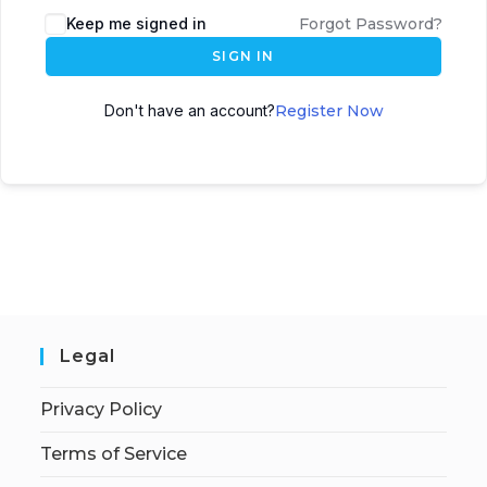
Keep me signed in
Forgot Password?
SIGN IN
Don't have an account?
Register Now
Legal
Privacy Policy
Terms of Service