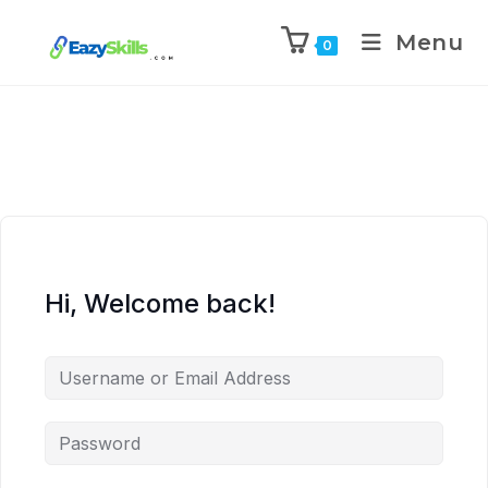
Menu
0
Hi, Welcome back!