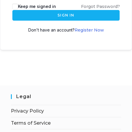
Keep me signed in
Forgot Password?
SIGN IN
Don't have an account?
Register Now
Legal
Privacy Policy
Terms of Service