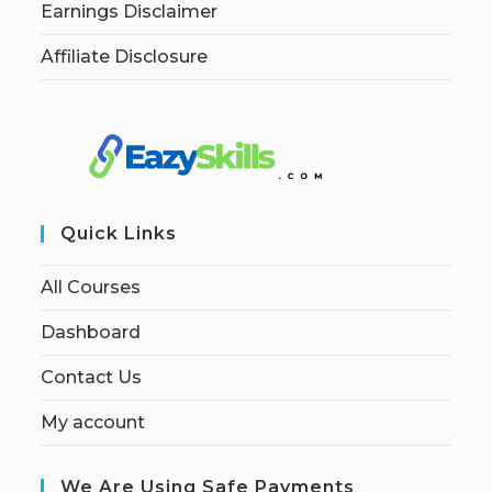
Earnings Disclaimer
Affiliate Disclosure
Quick Links
All Courses
Dashboard
Contact Us
My account
We Are Using Safe Payments