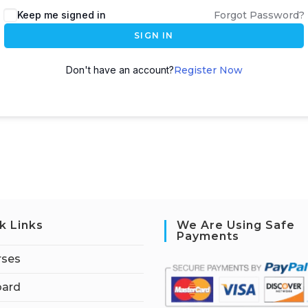
Keep me signed in
Forgot Password?
SIGN IN
Don't have an account?
Register Now
k Links
We Are Using Safe
Payments
rses
ard