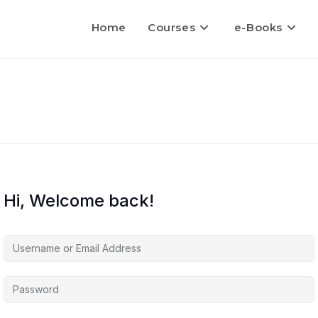
Home
Courses
e-Books
Hi, Welcome back!