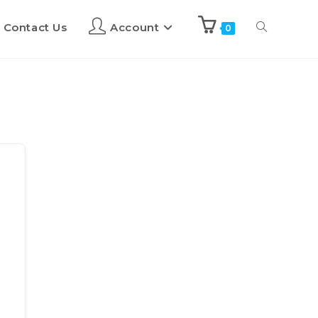
Contact Us
Account
0