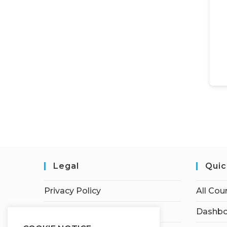
Legal
Quic
Privacy Policy
All Cou
Terms of Service
Dashbo