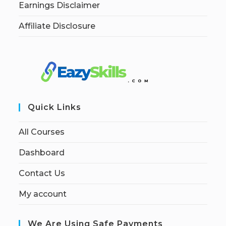
Earnings Disclaimer
Affiliate Disclosure
Quick Links
All Courses
Dashboard
Contact Us
My account
We Are Using Safe Payments