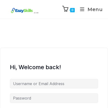
Menu
0
Hi, Welcome back!