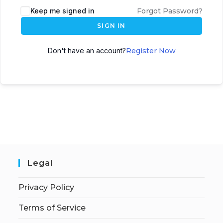
Keep me signed in
Forgot Password?
SIGN IN
Don't have an account?
Register Now
Legal
Privacy Policy
Terms of Service