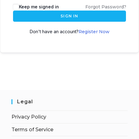
Keep me signed in
Forgot Password?
SIGN IN
Don't have an account?
Register Now
Legal
Privacy Policy
Terms of Service