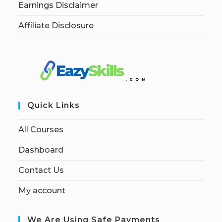
Earnings Disclaimer
Affiliate Disclosure
Quick Links
All Courses
Dashboard
Contact Us
My account
We Are Using Safe Payments