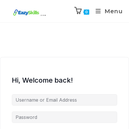
Menu
0
Hi, Welcome back!