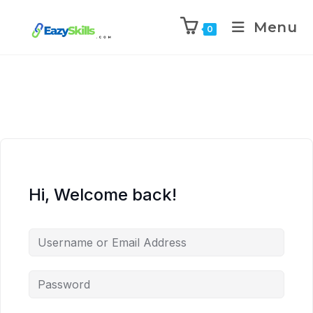
Menu
0
Hi, Welcome back!