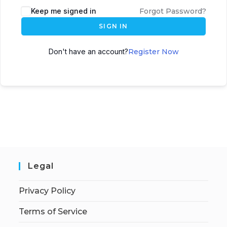
Keep me signed in
Forgot Password?
SIGN IN
Don't have an account?
Register Now
Legal
Privacy Policy
Terms of Service