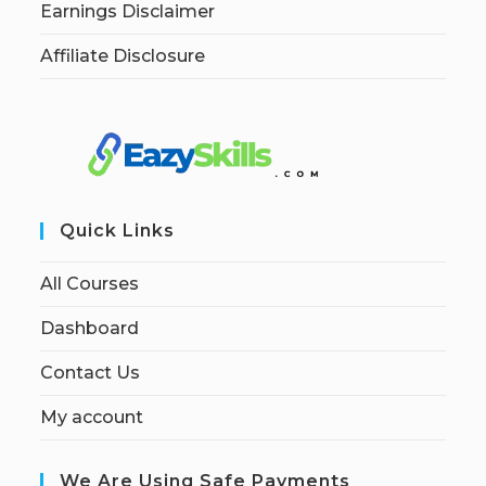
Earnings Disclaimer
Affiliate Disclosure
Quick Links
All Courses
Dashboard
Contact Us
My account
We Are Using Safe Payments