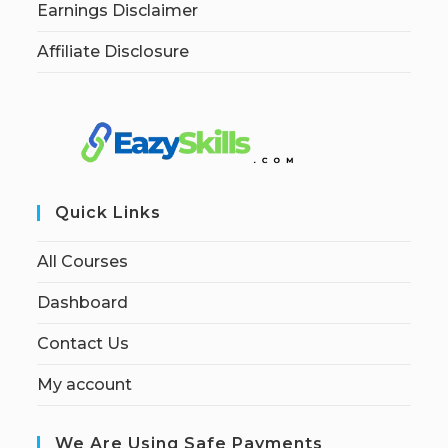
Earnings Disclaimer
Affiliate Disclosure
Quick Links
All Courses
Dashboard
Contact Us
My account
We Are Using Safe Payments