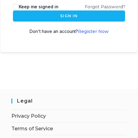
Keep me signed in
Forgot Password?
SIGN IN
Don't have an account?
Register Now
Legal
Privacy Policy
Terms of Service