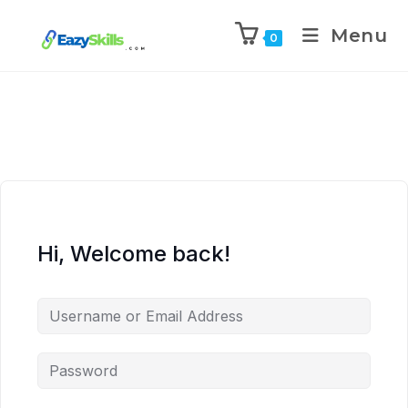
Menu
0
Hi, Welcome back!