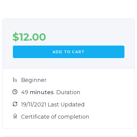
$
12.00
ADD TO CART
Beginner
49
minutes
Duration
19/11/2021 Last Updated
Certificate of completion