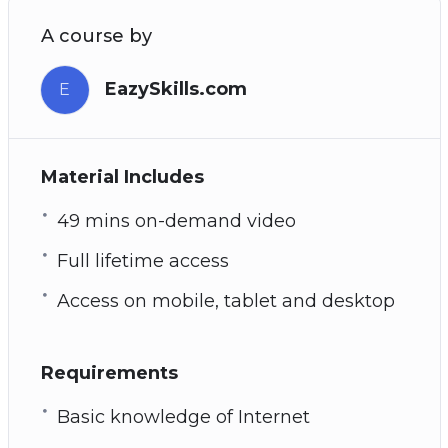
A course by
EazySkills.com
E
Material Includes
49 mins on-demand video
Full lifetime access
Access on mobile, tablet and desktop
Requirements
Basic knowledge of Internet