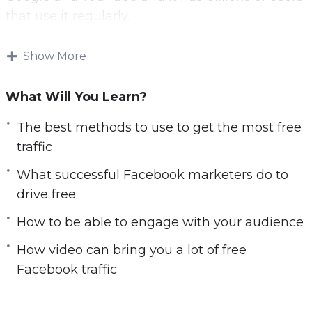
c
that use it regularly.
r
e
Now you can leverage the power of Facebook
Show More
e
to drive free traffic to your website.
n
What Will You Learn?
With this video course you will learn the best
free Facebook strategies.
The best methods to use to get the most free
traffic
Topics covered:
What successful Facebook marketers do to
You will learn the best methods to use to get
drive free
the most free traffic
How to be able to engage with your audience
You will learn what successful Facebook
marketers do to drive free traffic
How video can bring you a lot of free
You will be able to engage with your
Facebook traffic
audience
You will learn how to optimize your Facebook