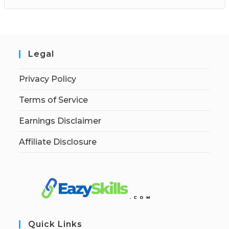
Legal
Privacy Policy
Terms of Service
Earnings Disclaimer
Affiliate Disclosure
Quick Links