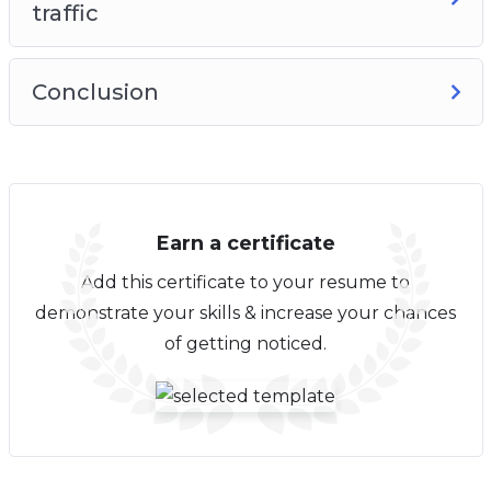
traffic
Conclusion
Earn a certificate
Add this certificate to your resume to
demonstrate your skills & increase your chances
of getting noticed.