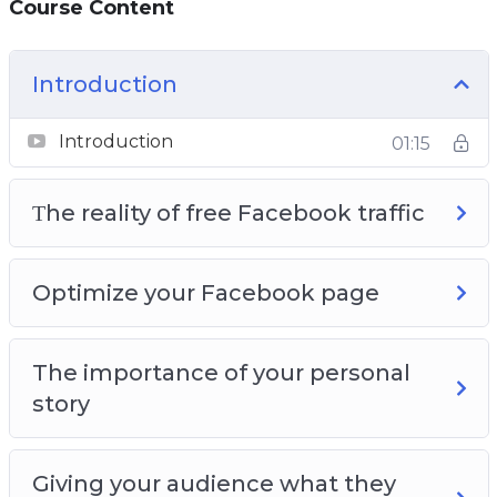
Course Content
Page so that you get the maximum amount
of free traffic
You will learn how video can bring you a lot of
Introduction
free Facebook traffic
Introduction
01:15
Τhe reality of free Facebook traffic
Optimize your Facebook page
The importance of your personal
story
Giving your audience what they