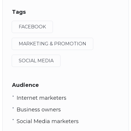
Tags
FACEBOOK
MARKETING & PROMOTION
SOCIAL MEDIA
Audience
Internet marketers
Business owners
Social Media marketers