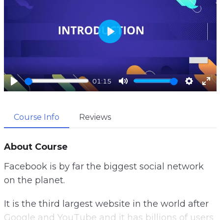
P
l
a
01:15
y
P
M
S
E
l
u
e
n
Course Info
Reviews
a
t
t
t
y
e
t
e
i
r
About Course
n
f
Facebook is by far the biggest social network
g
u
on the planet.
s
l
l
It is the third largest website in the world after
s
Google and YouTube and it has billions of users