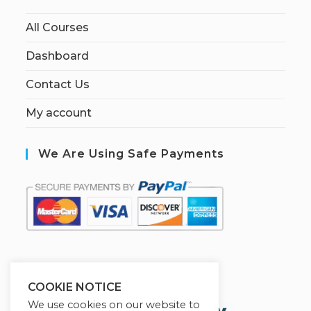
All Courses
Dashboard
Contact Us
My account
We Are Using Safe Payments
S
ecured by:
COOKIE NOTICE
We use cookies on our website to