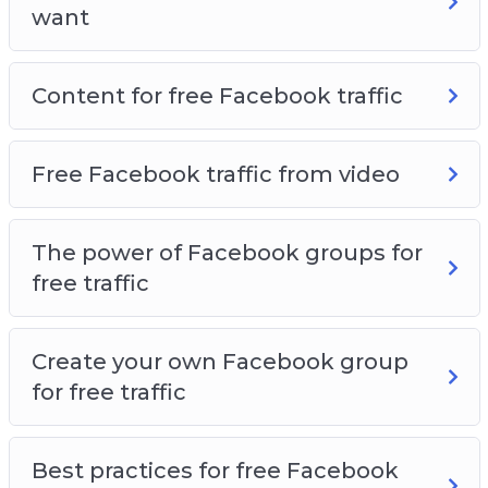
want
Content for free Facebook traffic
Free Facebook traffic from video
The power of Facebook groups for
free traffic
Create your own Facebook group
for free traffic
Best practices for free Facebook