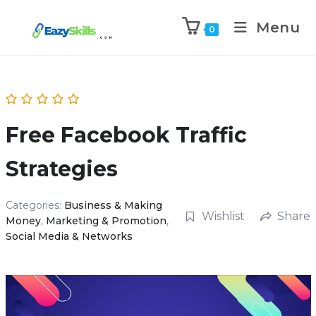
Menu
0
Free Facebook Traffic
Strategies
Categories:
Business & Making
Wishlist
Share
Money
,
Marketing & Promotion
,
Social Media & Networks