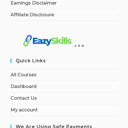
Earnings Disclaimer
Affiliate Disclosure
Quick Links
All Courses
Dashboard
Contact Us
My account
We Are Using Safe Payments