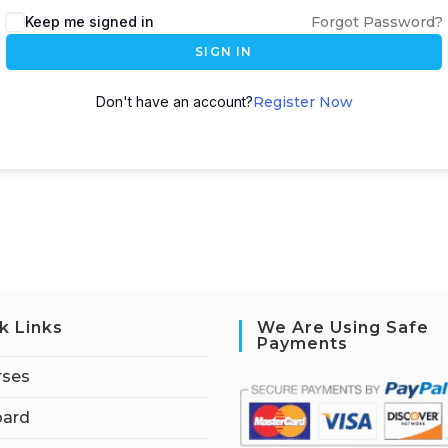
Keep me signed in
Forgot Password?
SIGN IN
Don't have an account?
Register Now
k Links
We Are Using Safe
Payments
rses
ard