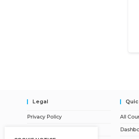
Legal
Quic
Privacy Policy
All Cou
Terms of Service
Dashbo