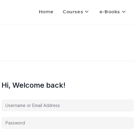
Home
Courses
e-Books
Hi, Welcome back!