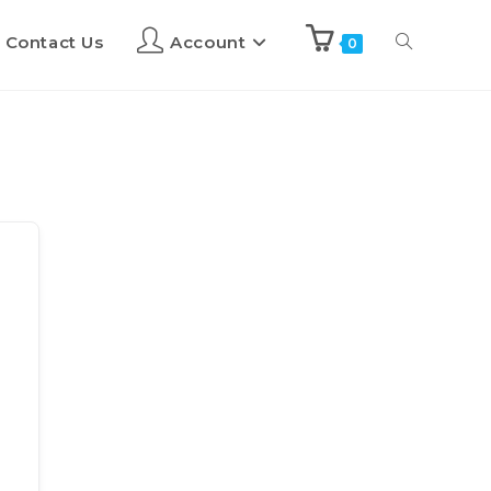
Contact Us
Account
0