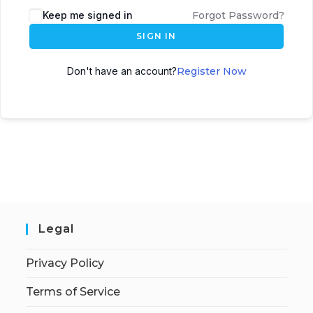
Keep me signed in
Forgot Password?
SIGN IN
Don't have an account?
Register Now
Legal
Privacy Policy
Terms of Service