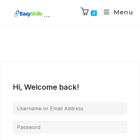
Menu
0
Hi, Welcome back!