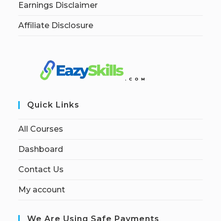
Earnings Disclaimer
Affiliate Disclosure
Quick Links
All Courses
Dashboard
Contact Us
My account
We Are Using Safe Payments