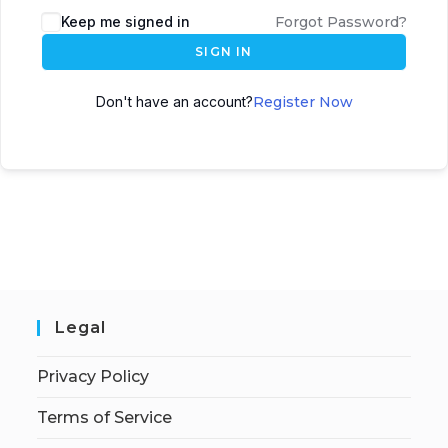
Keep me signed in
Forgot Password?
SIGN IN
Don't have an account?
Register Now
Legal
Privacy Policy
Terms of Service