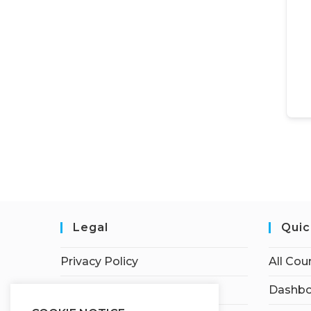
Legal
Quic
Privacy Policy
All Cou
Terms of Service
Dashbo