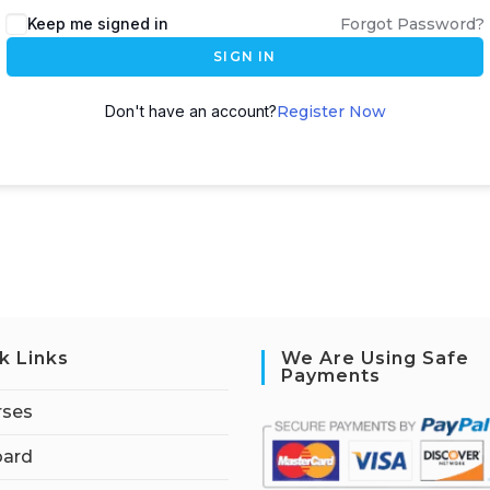
Keep me signed in
Forgot Password?
SIGN IN
Don't have an account?
Register Now
k Links
We Are Using Safe
Payments
rses
ard