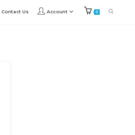
Contact Us
Account
0