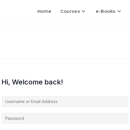
Home
Courses
e-Books
Hi, Welcome back!