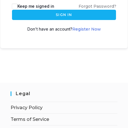
Keep me signed in
Forgot Password?
SIGN IN
Don't have an account?
Register Now
Legal
Privacy Policy
Terms of Service