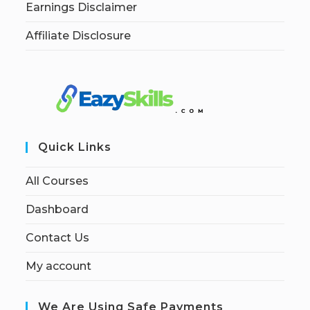
Earnings Disclaimer
Affiliate Disclosure
Quick Links
All Courses
Dashboard
Contact Us
My account
We Are Using Safe Payments