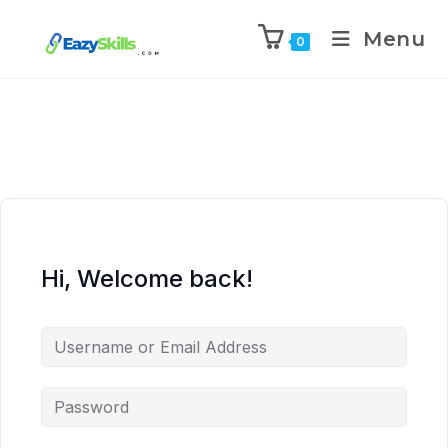
Menu
0
Hi, Welcome back!