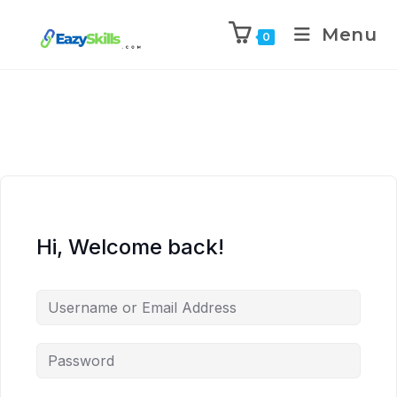
Menu
0
Hi, Welcome back!