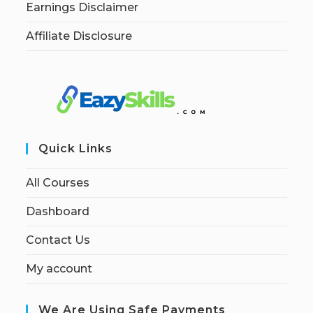
Earnings Disclaimer
Affiliate Disclosure
Quick Links
All Courses
Dashboard
Contact Us
My account
We Are Using Safe Payments