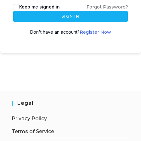
Keep me signed in
Forgot Password?
SIGN IN
Don't have an account?
Register Now
Legal
Privacy Policy
Terms of Service