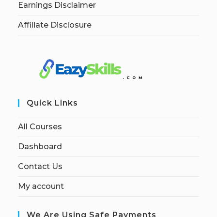
Earnings Disclaimer
Affiliate Disclosure
Quick Links
All Courses
Dashboard
Contact Us
My account
We Are Using Safe Payments