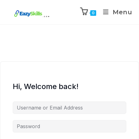
Menu
0
Hi, Welcome back!