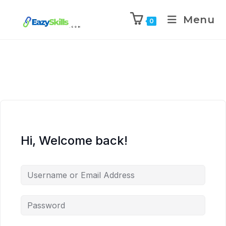
Menu
0
Hi, Welcome back!