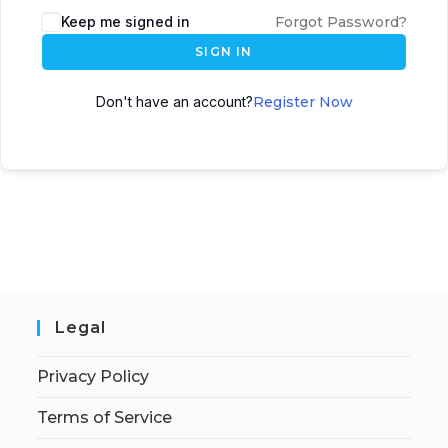
Keep me signed in
Forgot Password?
SIGN IN
Don't have an account?
Register Now
Legal
Privacy Policy
Terms of Service