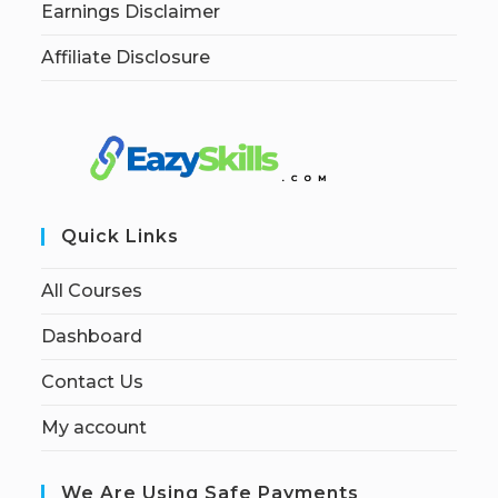
Earnings Disclaimer
Affiliate Disclosure
Quick Links
All Courses
Dashboard
Contact Us
My account
We Are Using Safe Payments