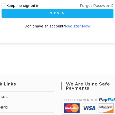
Keep me signed in
Forgot Password?
SIGN IN
Don't have an account?
Register Now
k Links
We Are Using Safe
Payments
rses
ard