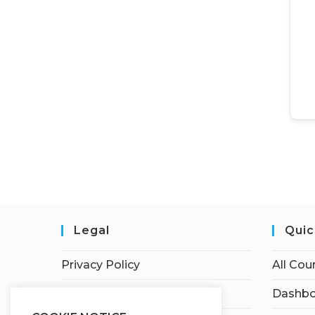
Legal
Quic
Privacy Policy
All Cou
Terms of Service
Dashbo