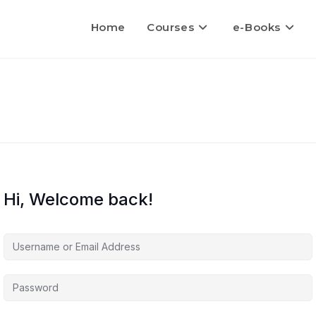
Home
Courses
e-Books
Hi, Welcome back!