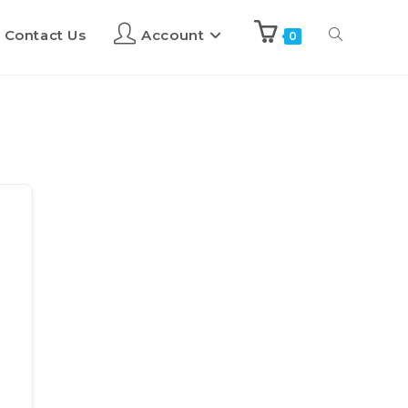
Contact Us
Account
0