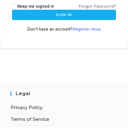
Keep me signed in
Forgot Password?
SIGN IN
Don't have an account?
Register Now
Legal
Privacy Policy
Terms of Service