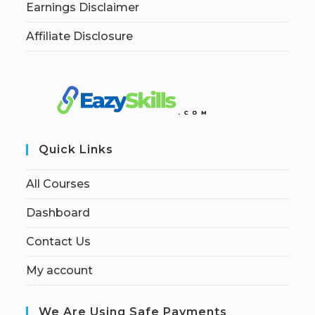
Earnings Disclaimer
Affiliate Disclosure
Quick Links
All Courses
Dashboard
Contact Us
My account
We Are Using Safe Payments