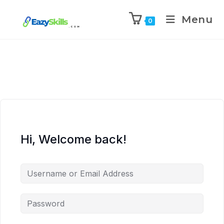
Menu
0
Hi, Welcome back!