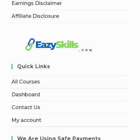
Earnings Disclaimer
Affiliate Disclosure
Quick Links
All Courses
Dashboard
Contact Us
My account
We Are Using Safe Payments