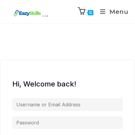
Menu
0
Hi, Welcome back!