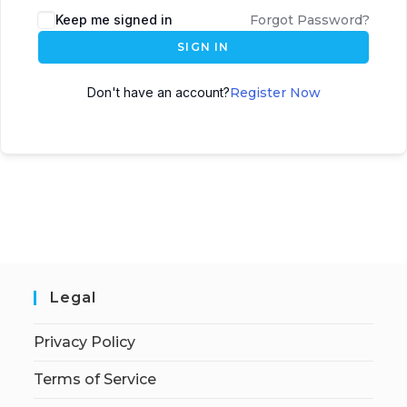
Keep me signed in
Forgot Password?
SIGN IN
Don't have an account?
Register Now
Legal
Privacy Policy
Terms of Service