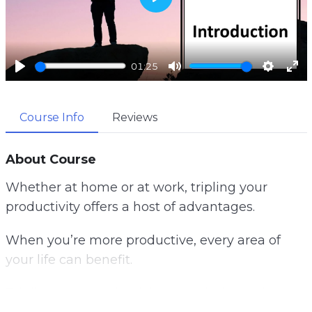
P
l
a
01:25
y
P
M
S
E
l
u
e
n
Course Info
Reviews
a
t
t
t
y
e
t
e
i
r
About Course
n
f
Whether at home or at work, tripling your
g
u
productivity offers a host of advantages.
s
l
l
When you’re more productive, every area of
s
your life can benefit.
c
r
Tripling your productivity can eliminate this
e