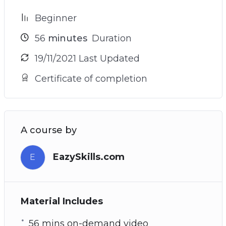
Beginner
56
minutes
Duration
19/11/2021 Last Updated
Certificate of completion
A course by
EazySkills.com
E
Material Includes
56 mins on-demand video