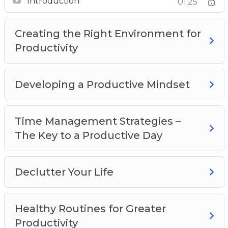
Introduction
01:25
Productivity
Developing a Productive Mindset
Creating the Right Environment for
Time Management Strategies – The Key to a
Productivity
Productive Day
Declutter Your Life
Healthy Routines for Greater Productivity
Developing a Productive Mindset
Recognize What’s Important
Delegate, Outsource and Utilize Tools
Time Management Strategies –
Increasing Productivity at Home
The Key to a Productive Day
Declutter Your Life
Healthy Routines for Greater
Productivity