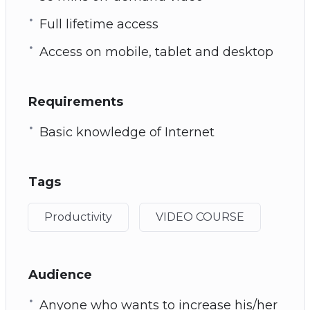
Full lifetime access
Access on mobile, tablet and desktop
Requirements
Basic knowledge of Internet
Tags
Productivity
VIDEO COURSE
Audience
Anyone who wants to increase his/her