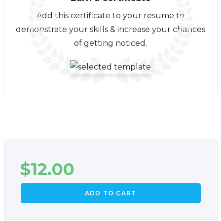
Add this certificate to your resume to
demonstrate your skills & increase your chances
of getting noticed.
$
12.00
ADD TO CART