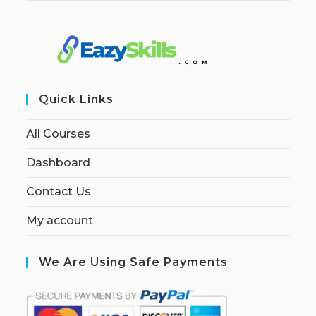
Quick Links
All Courses
Dashboard
Contact Us
My account
We Are Using Safe Payments