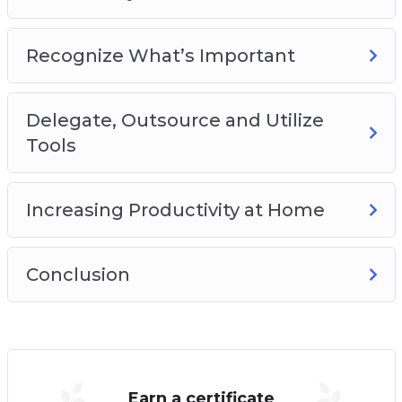
Recognize What’s Important
Delegate, Outsource and Utilize
Tools
Increasing Productivity at Home
Conclusion
Earn a certificate