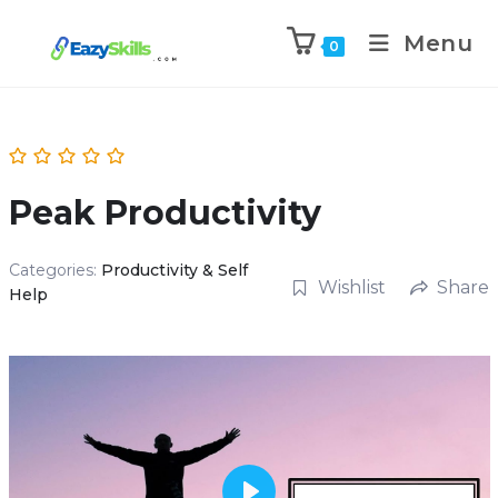
Menu
0
Peak Productivity
Categories:
Productivity & Self
Wishlist
Share
Help