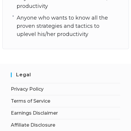
productivity
Anyone who wants to know all the
proven strategies and tactics to
uplevel his/her productivity
Legal
Privacy Policy
Terms of Service
Earnings Disclaimer
Affiliate Disclosure