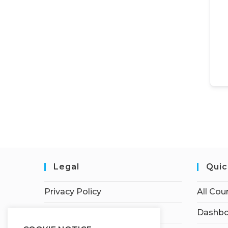
Legal
Quic
Privacy Policy
All Cou
Terms of Service
Dashbo