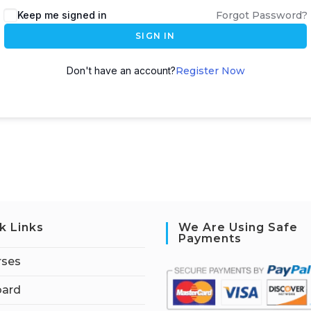
Keep me signed in
Forgot Password?
SIGN IN
Don't have an account?
Register Now
k Links
We Are Using Safe
Payments
rses
ard