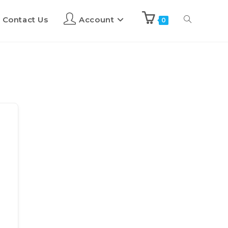
Contact Us
Account
0