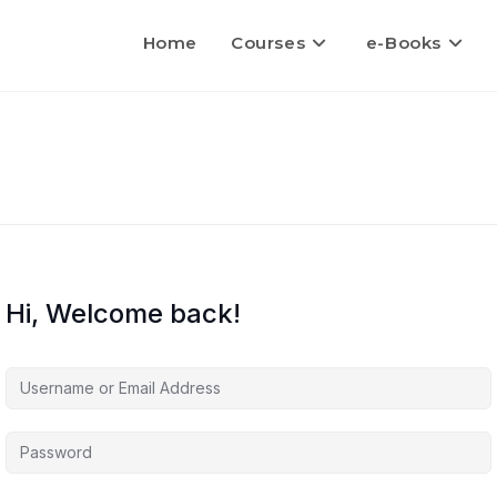
Home
Courses
e-Books
Hi, Welcome back!