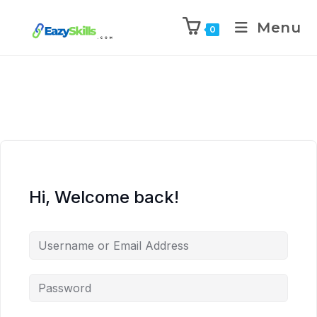
Menu
0
Hi, Welcome back!