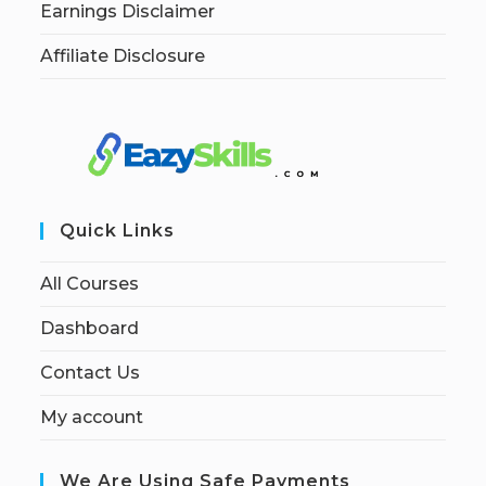
Earnings Disclaimer
Affiliate Disclosure
Quick Links
All Courses
Dashboard
Contact Us
My account
We Are Using Safe Payments