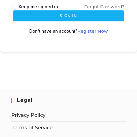
Keep me signed in
Forgot Password?
SIGN IN
Don't have an account?
Register Now
Legal
Privacy Policy
Terms of Service