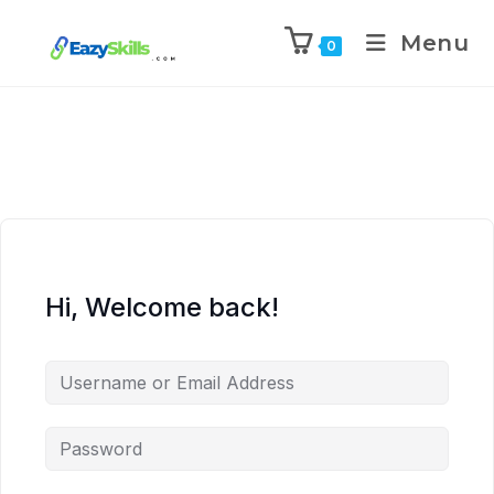
Menu
0
Hi, Welcome back!