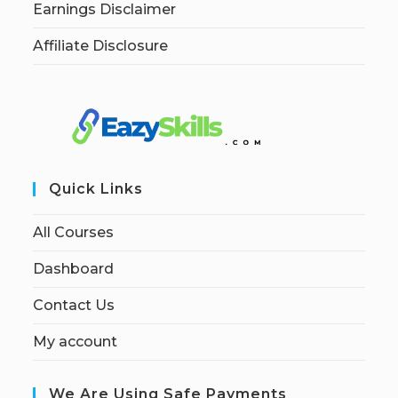
Earnings Disclaimer
Affiliate Disclosure
Quick Links
All Courses
Dashboard
Contact Us
My account
We Are Using Safe Payments