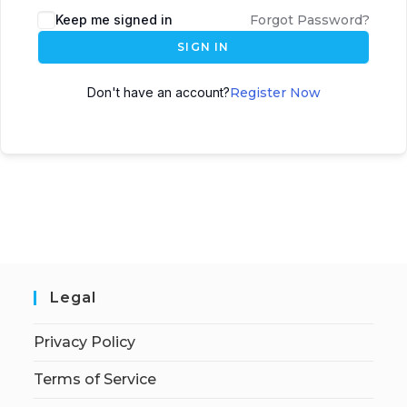
Keep me signed in
Forgot Password?
SIGN IN
Don't have an account?
Register Now
Legal
Privacy Policy
Terms of Service