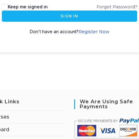
Keep me signed in
Forgot Password?
SIGN IN
Don't have an account?
Register Now
k Links
We Are Using Safe
Payments
rses
ard