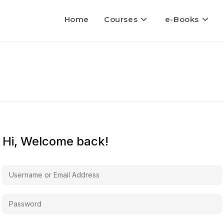
Home
Courses
e-Books
Hi, Welcome back!