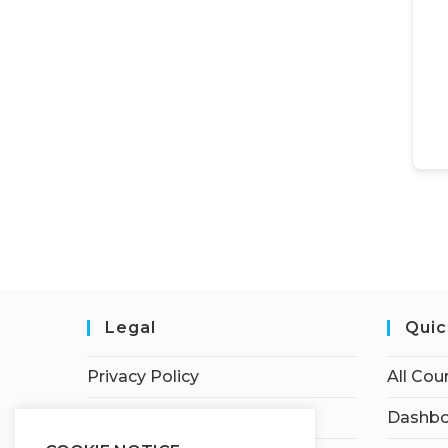
Legal
Quic
Privacy Policy
All Cou
Terms of Service
Dashbo