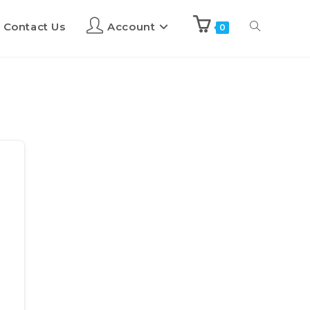
Contact Us
Account
0