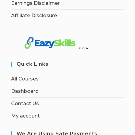
Earnings Disclaimer
Affiliate Disclosure
Quick Links
All Courses
Dashboard
Contact Us
My account
We Are Using Safe Payments