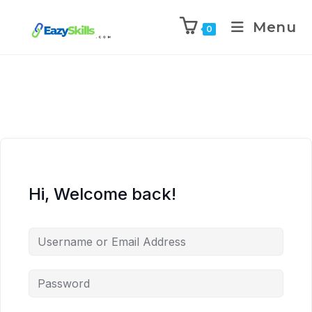
Menu
0
Hi, Welcome back!