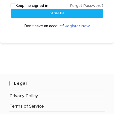
Keep me signed in
Forgot Password?
SIGN IN
Don't have an account?
Register Now
Legal
Privacy Policy
Terms of Service