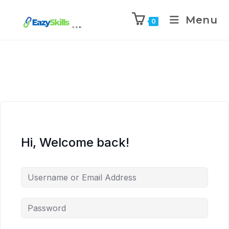
Menu
0
Hi, Welcome back!