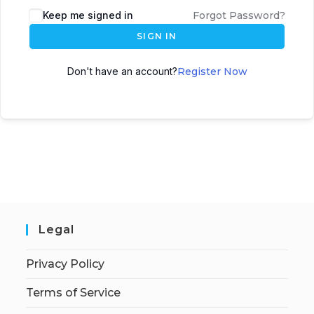
Keep me signed in
Forgot Password?
SIGN IN
Don't have an account?
Register Now
Legal
Privacy Policy
Terms of Service