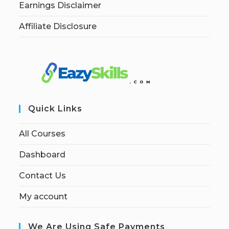
Earnings Disclaimer
Affiliate Disclosure
Quick Links
All Courses
Dashboard
Contact Us
My account
We Are Using Safe Payments