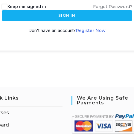
Keep me signed in
Forgot Password?
SIGN IN
Don't have an account?
Register Now
k Links
We Are Using Safe
Payments
rses
ard