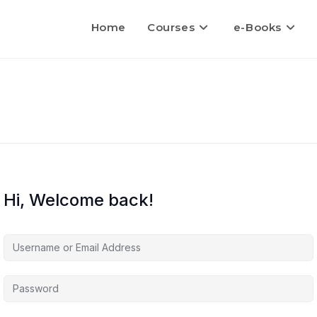
Home
Courses
e-Books
Hi, Welcome back!