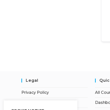
Legal
Quic
Privacy Policy
All Cou
Terms of Service
Dashbo