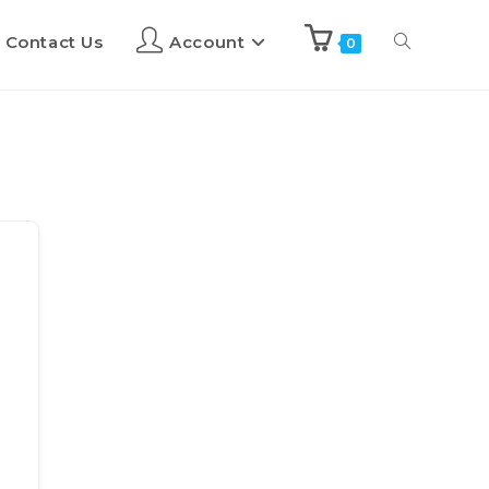
Contact Us
Account
0